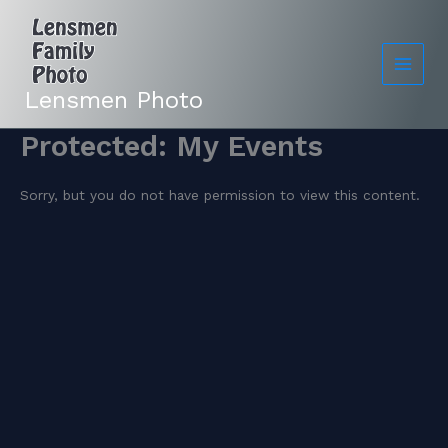
Skip
to
content
Lensmen Photo
Protected: My Events
Sorry, but you do not have permission to view this content.